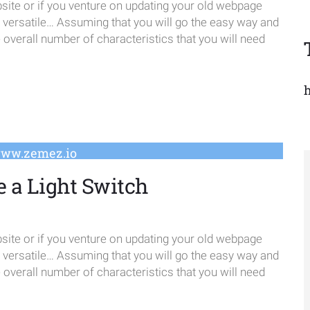
te or if you venture on updating your old webpage
e versatile… Assuming that you will go the easy way and
verall number of characteristics that you will need
www.zemez.io
e a Light Switch
te or if you venture on updating your old webpage
e versatile… Assuming that you will go the easy way and
verall number of characteristics that you will need