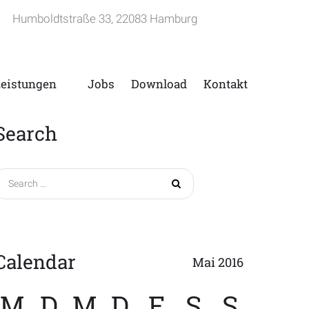
Humboldtstraße 33, 22083 Hamburg
Leistungen
Jobs
Download
Kontakt
Search
Search
for:
Calendar
Mai 2016
M
D
M
D
F
S
S