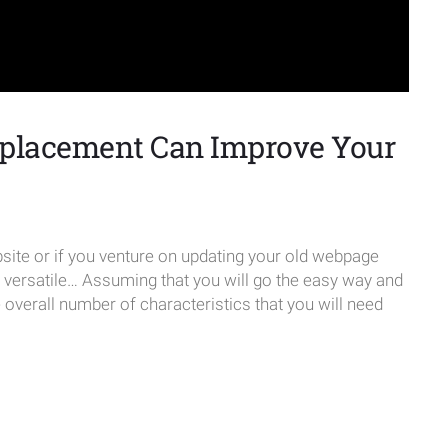
placement Can Improve Your
te or if you venture on updating your old webpage
e versatile… Assuming that you will go the easy way and
verall number of characteristics that you will need