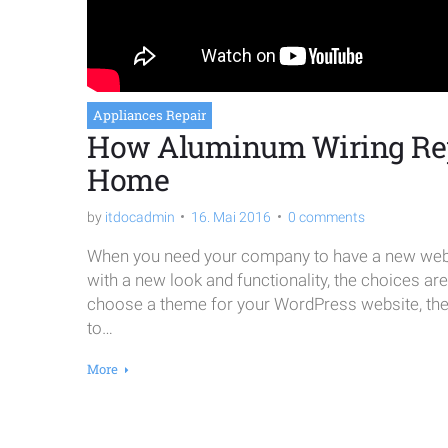
Appliances Repair
How Aluminum Wiring Re
Home
by
itdocadmin
16. Mai 2016
0 comments
When you need your company to have a new websi
with a new look and functionality, the choices ar
choose a theme for your WordPress website, the o
to…
More