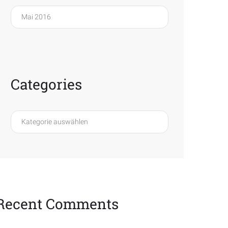
Archives
Categories
Categories
Recent Comments