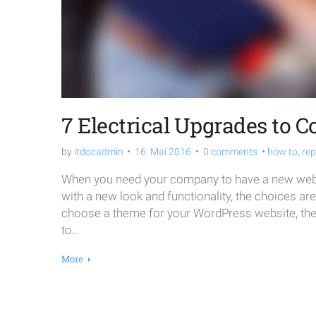
2016
7 Electrical Upgrades to C
by
itdocadmin
16. Mai 2016
0 comments
how to
,
rep
When you need your company to have a new websi
with a new look and functionality, the choices ar
choose a theme for your WordPress website, the o
to…
More