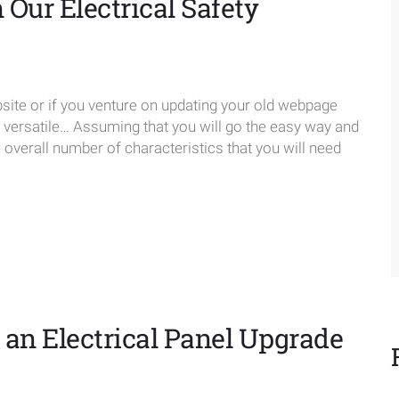
Our Electrical Safety
te or if you venture on updating your old webpage
e versatile… Assuming that you will go the easy way and
verall number of characteristics that you will need
an Electrical Panel Upgrade