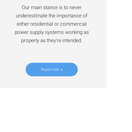
Our main stance is to never
underestimate the importance of
either residential or commercial
power supply systems working as
properly as they’re intended.
Read more