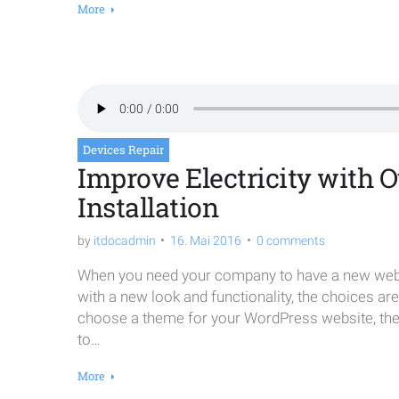
More
Devices Repair
Improve Electricity with Ou
Installation
by
itdocadmin
16. Mai 2016
0 comments
When you need your company to have a new websi
with a new look and functionality, the choices ar
choose a theme for your WordPress website, the o
to…
More