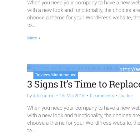
When you need your company to have a new websi
with a new look and functionality, the choices ar
choose a theme for your WordPress website, the o
to…
More
http://
Devices Maintenance
3 Signs It’s Time to Replac
by
itdocadmin
16. Mai 2016
0 comments
sparkle
When you need your company to have a new websi
with a new look and functionality, the choices ar
choose a theme for your WordPress website, the o
to…