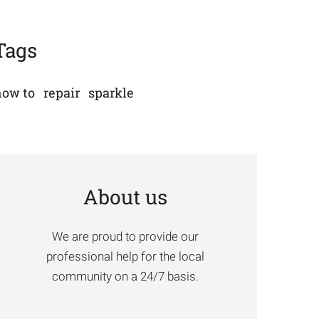
Tags
how to
repair
sparkle
About us
We are proud to provide our
professional help for the local
community on a 24/7 basis.