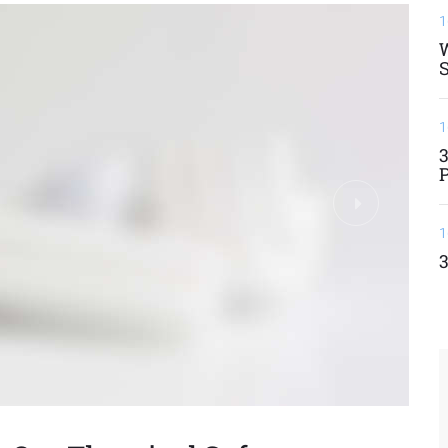
1
W
S
1
3
1
3