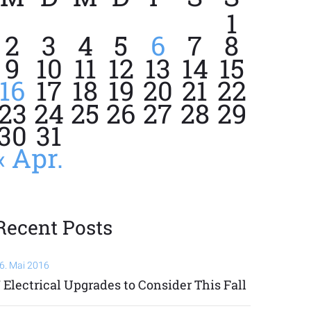
1
2
3
4
5
6
7
8
9
10
11
12
13
14
15
16
17
18
19
20
21
22
23
24
25
26
27
28
29
30
31
« Apr.
Recent Posts
6. Mai 2016
 Electrical Upgrades to Consider This Fall