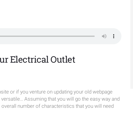
r Electrical Outlet
te or if you venture on updating your old webpage
e versatile… Assuming that you will go the easy way and
verall number of characteristics that you will need