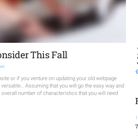
onsider This Fall
air
te or if you venture on updating your old webpage
e versatile… Assuming that you will go the easy way and
verall number of characteristics that you will need
1
7