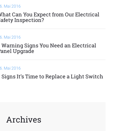
6. Mai 2016
hat Can You Expect from Our Electrical
afety Inspection?
6. Mai 2016
 Warning Signs You Need an Electrical
Panel Upgrade
6. Mai 2016
 Signs It’s Time to Replace a Light Switch
Archives