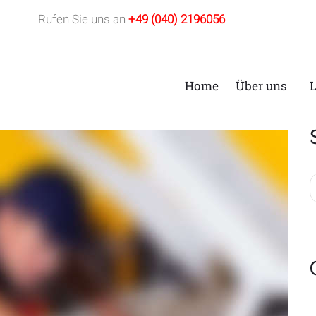
Rufen Sie uns an
+49 (040) 2196056
Home
Über uns
t: