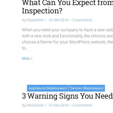
What Can You Expect from 
Inspection?
by
itdocadmin
16. Mai 2016
0 comments
When you need your company to have a new websi
with a new look and functionality, the choices ar
choose a theme for your WordPress website, the o
to…
More
Appliances Maintenance
Devices Maintenance
3 Warning Signs You Need 
by
itdocadmin
16. Mai 2016
0 comments